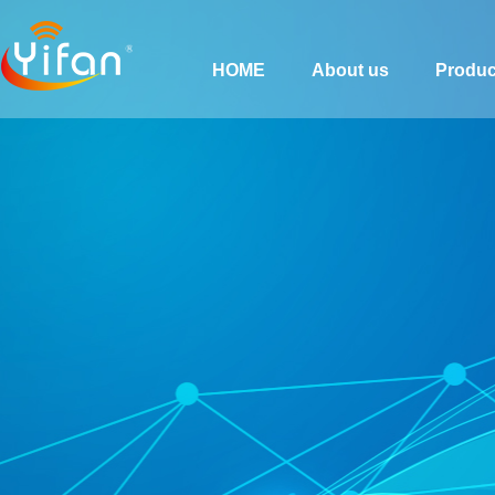
HOME
About us
Produc