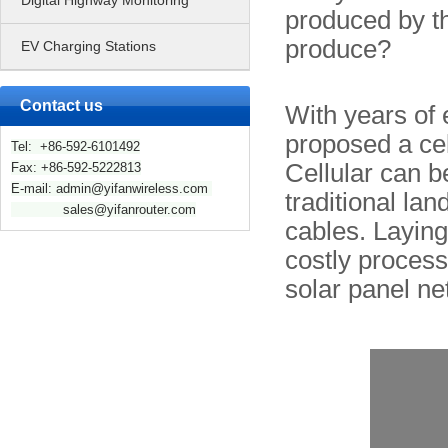
Digital Highway Monitoring
produced by t
produce?
EV Charging Stations
Contact us
With years of 
proposed a cel
Tel: +86-592-6101492
Cellular can be
Fax: +86-592-5222813
E-mail: admin@yifanwireless.com
traditional lan
sales@yifanrouter.com
cables. Laying
costly process.
solar panel ne