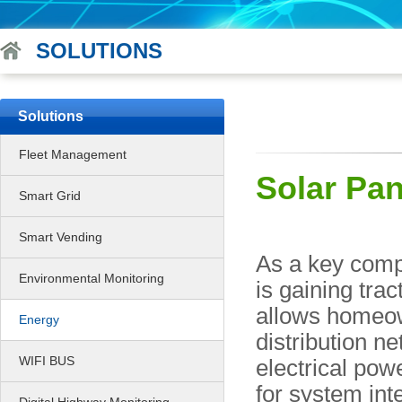
SOLUTIONS
Solutions
Fleet Management
Solar Pan
Smart Grid
Smart Vending
As a key comp
Environmental Monitoring
is gaining trac
allows homeow
Energy
distribution n
WIFI BUS
electrical pow
for system int