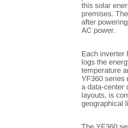
this solar ener
premises. The
after powering 
AC power.
Each inverter 
logs the ener
temperature an
YF360 series r
a data-center 
layouts, is co
geographical l
The YF360 seri