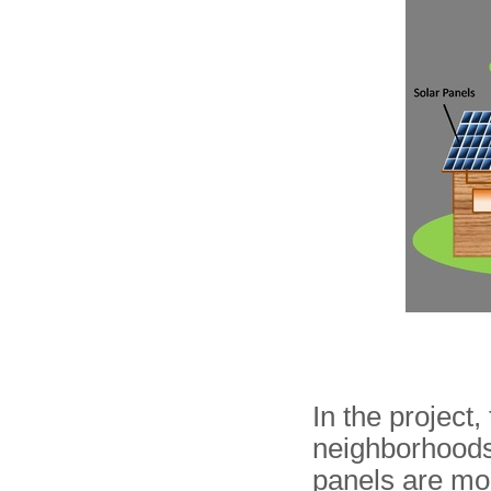
In the project,
neighborhoods 
panels are mou