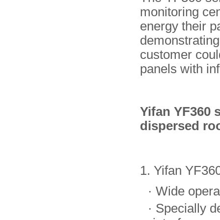
monitoring ce
energy their p
demonstrating 
customer could
panels with in
Yifan YF360 s
dispersed roo
1. Yifan YF360
·
Wide opera
·
Specially d