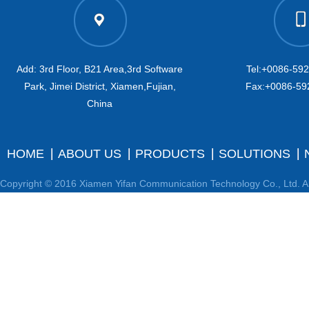
Add: 3rd Floor, B21 Area,3rd Software
Tel:+0086-59
Park, Jimei District, Xiamen,Fujian,
Fax:+0086-59
China
HOME
ABOUT US
PRODUCTS
SOLUTIONS
Copyright © 2016 Xiamen Yifan Communication Technology Co., Ltd. Al