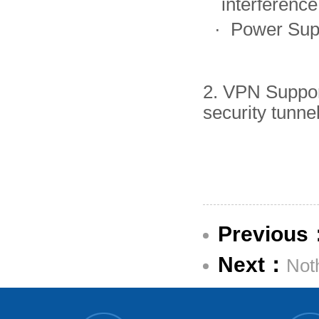
interferenc
·
Power Sup
2. VPN Suppo
security tunn
Previous
Next：
Not