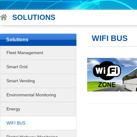
SOLUTIONS
WIFI BUS
Solutions
Fleet Management
Smart Grid
Smart Vending
Environmental Monitoring
Energy
WIFI BUS