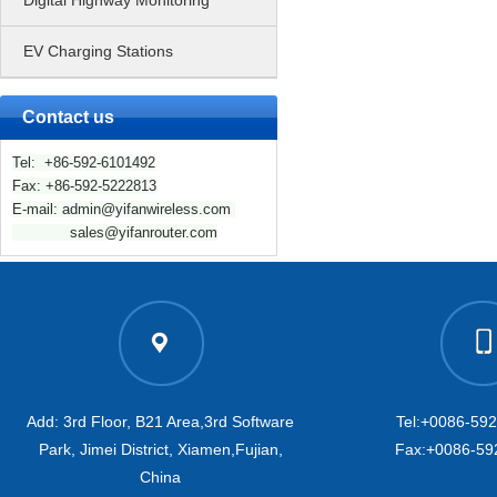
Digital Highway Monitoring
EV Charging Stations
Contact us
Tel: +86-592-6101492
Fax: +86-592-5222813
E-mail: admin@yifanwireless.com
sales@yifanrouter.com
Add: 3rd Floor, B21 Area,3rd Software
Tel:+0086-59
Park, Jimei District, Xiamen,Fujian,
Fax:+0086-59
China