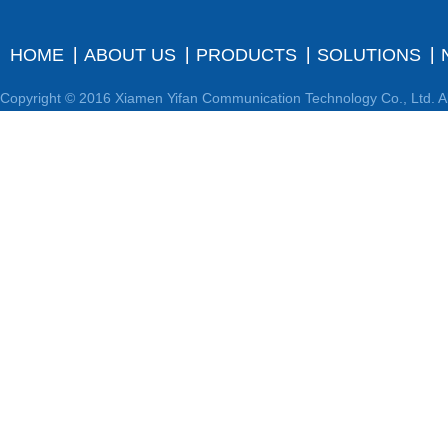
HOME
ABOUT US
PRODUCTS
SOLUTIONS
Copyright © 2016 Xiamen Yifan Communication Technology Co., Ltd. Al