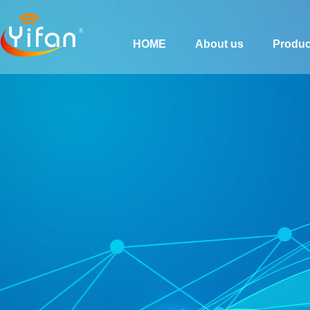
HOME
About us
Produc